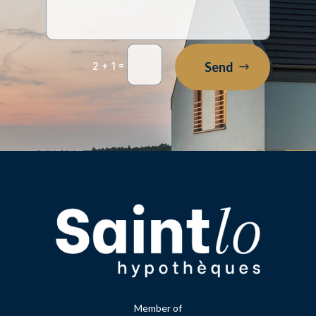
=
Send
2 + 1
Member of