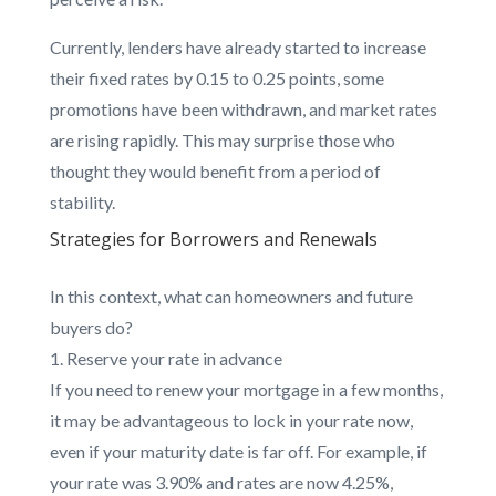
Currently, lenders have already started to increase
their fixed rates by 0.15 to 0.25 points, some
promotions have been withdrawn, and market rates
are rising rapidly. This may surprise those who
thought they would benefit from a period of
stability.
Strategies for Borrowers and Renewals
In this context, what can homeowners and future
buyers do?
Reserve your rate in advance
If you need to renew your mortgage in a few months,
it may be advantageous to lock in your rate now,
even if your maturity date is far off. For example, if
your rate was 3.90% and rates are now 4.25%,