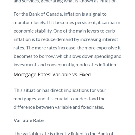
and services, generating what is known as inflation.
For the Bank of Canada, inflation is a signal to
monitor closely. If it becomes persistent, it can harm
economic stability. One of the main levers to curb
inflation is to reduce demand by increasing interest
rates. The more rates increase, the more expensive it
becomes to borrow, which slows down spending and
investment, and consequently, moderates inflation.
Mortgage Rates: Variable vs. Fixed
This situation has direct implications for your
mortgages, and it is crucial to understand the
difference between variable and fixed rates.
Variable Rate
The variable rate is directly linked to the Bank of