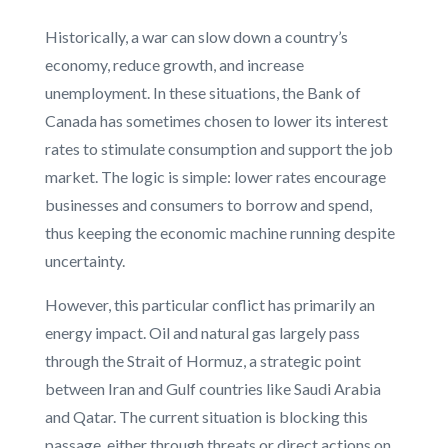
Historically, a war can slow down a country’s
economy, reduce growth, and increase
unemployment. In these situations, the Bank of
Canada has sometimes chosen to lower its interest
rates to stimulate consumption and support the job
market. The logic is simple: lower rates encourage
businesses and consumers to borrow and spend,
thus keeping the economic machine running despite
uncertainty.
However, this particular conflict has primarily an
energy impact. Oil and natural gas largely pass
through the Strait of Hormuz, a strategic point
between Iran and Gulf countries like Saudi Arabia
and Qatar. The current situation is blocking this
passage, either through threats or direct actions on