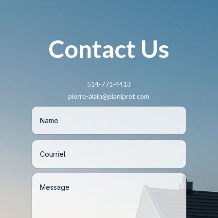
Contact Us
514-771-4413
pierre-alain@planipret.com