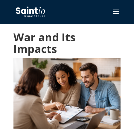
War and Its
Impacts