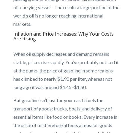
oil-carrying vessels. The result: a large portion of the
world’s oil is no longer reaching international
markets.
Inflation and Price Increases: Why Your Costs
Are Rising
When oil supply decreases and demand remains
stable, prices rise rapidly. You’ve probably noticed it
at the pump: the price of gasoline in some regions
has climbed to nearly $1.90 per liter, whereas not
long ago it was around $1.45–$1.50.
But gasoline isn’t just for your car. It fuels the
transport of goods: trucks, boats, and delivery of
essential items like food or books. Every increase in
the price of oil therefore affects almost all goods