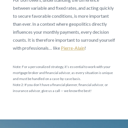
between variable and fixed rates, and acting quickly
to secure favorable conditions, is more important
than ever. In a context where geopolitics directly
influences your monthly payments, every decision
counts. It is therefore important to surround yourself
with professionals… like
Pierre-Alain
!
Note: For a personalized strategy, it’s essential to work with your
mortgage broker and financial advisor, as every situation is unique
and must be handled on a case-by-case basis.
Note 2: If you don’t have a financial planner, financial advisor, or
insurance advisor, give us a call — we know the best!