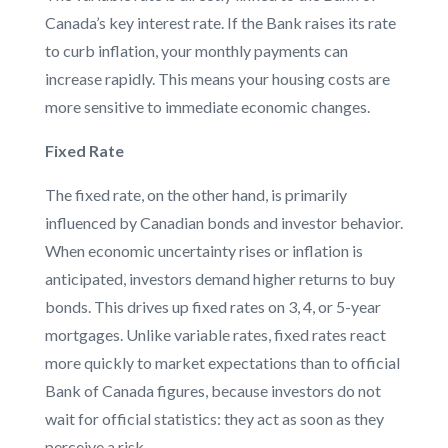
Canada’s key interest rate. If the Bank raises its rate
to curb inflation, your monthly payments can
increase rapidly. This means your housing costs are
more sensitive to immediate economic changes.
Fixed Rate
The fixed rate, on the other hand, is primarily
influenced by Canadian bonds and investor behavior.
When economic uncertainty rises or inflation is
anticipated, investors demand higher returns to buy
bonds. This drives up fixed rates on 3, 4, or 5-year
mortgages. Unlike variable rates, fixed rates react
more quickly to market expectations than to official
Bank of Canada figures, because investors do not
wait for official statistics: they act as soon as they
perceive a risk.