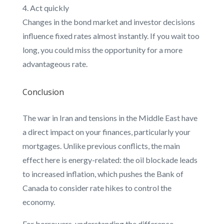
Act quickly
Changes in the bond market and investor decisions
influence fixed rates almost instantly. If you wait too
long, you could miss the opportunity for a more
advantageous rate.
Conclusion
The war in Iran and tensions in the Middle East have
a direct impact on your finances, particularly your
mortgages. Unlike previous conflicts, the main
effect here is energy-related: the oil blockade leads
to increased inflation, which pushes the Bank of
Canada to consider rate hikes to control the
economy.
For borrowers, understanding the difference