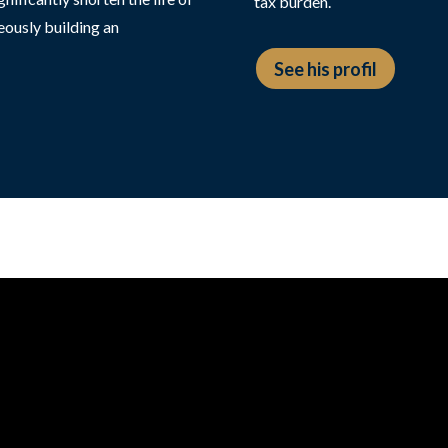
tax burden.
eously building an
See his profil