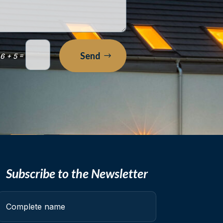
Send
=
6 + 5
Subscribe to the Newsletter