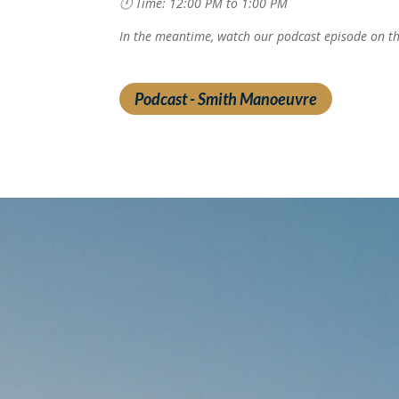
🕛 Time: 12:00 PM to 1:00 PM
In the meantime, watch our podcast episode on t
Podcast - Smith Manoeuvre