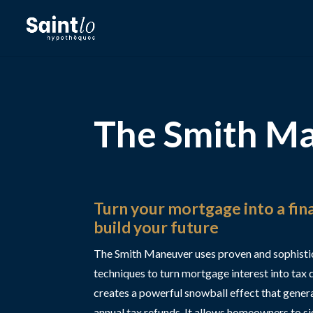
The Smith M
Turn your mortgage into a fina
build your future
The Smith Maneuver uses proven and sophisti
techniques to turn mortgage interest into tax 
creates a powerful snowball effect that gener
annual tax refunds. It allows homeowners to sig