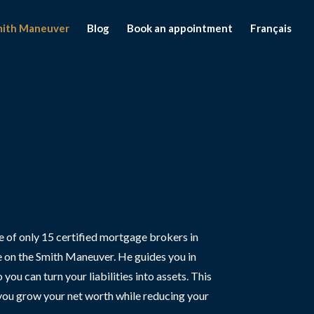
mith Maneuver
Blog
Book an appointment
Français
ne of only 15 certified mortgage brokers in
 on the Smith Maneuver. He guides you in
ou can turn your liabilities into assets. This
you grow your net worth while reducing your