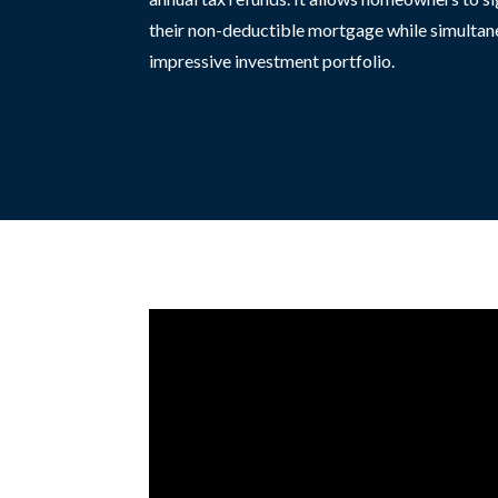
their non-deductible mortgage while simultan
impressive investment portfolio.