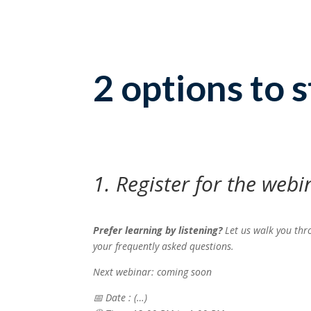
2 options to s
1. Register for the webi
Prefer learning by listening?
Let us walk you thr
your frequently asked questions.
Next webinar: coming soon
📅
Date : (…)