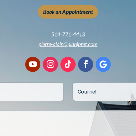
Book an Appointment
514-771-4413
pierre-alain@planipret.com