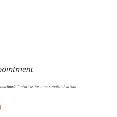
pointment
uestions?
Contact us for a personalized virtual