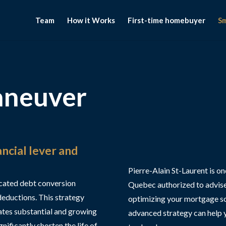
Team
How it Works
First-time homebuyer
S
aneuver
ncial lever and
Pierre-Alain St-Laurent is o
cated debt conversion
Quebec authorized to advise
deductions. This strategy
optimizing your mortgage so y
ates substantial and growing
advanced strategy can help 
nificantly shorten the life of