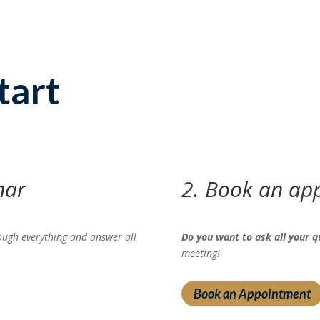
tart
nar
2. Book an ap
ough everything and answer all
Do you want to ask all your q
meeting!
Book an Appointment