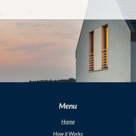
Menu
Home
How it Works