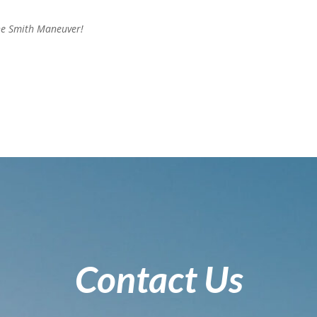
he Smith Maneuver!
Contact Us