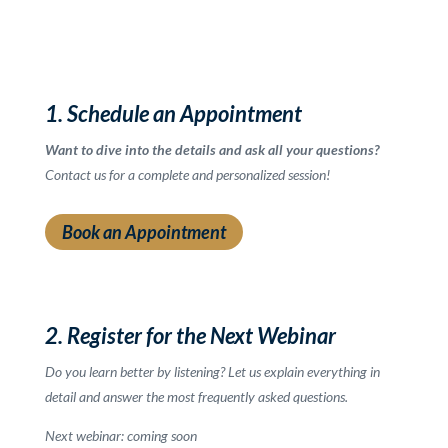
1. Schedule an Appointment
Want to dive into the details and ask all your questions?
Contact us for a complete and personalized session!
Book an Appointment
2. Register for the Next Webinar
Do you learn better by listening? Let us explain everything in
detail and answer the most frequently asked questions.
Next webinar: coming soon