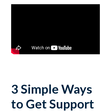
3 Simple Ways
to Get Support