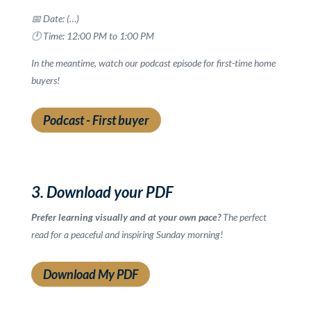
📅 Date: (…)
🕛 Time: 12:00 PM to 1:00 PM
In the meantime, watch our podcast episode for first-time home
buyers!
Podcast - First buyer
3. Download your PDF
Prefer learning visually and at your own pace?
The perfect
read for a peaceful and inspiring Sunday morning!
Download My PDF