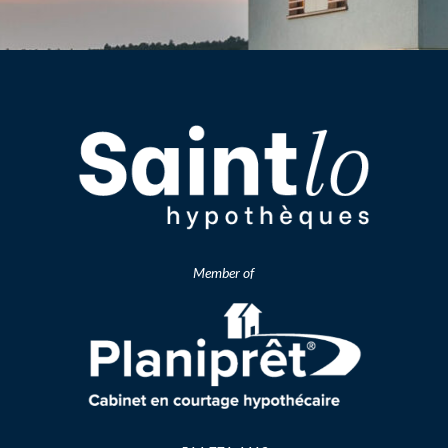
Member of