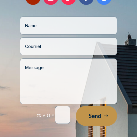
=
Send
10 + 11