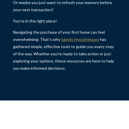
Or maybe you just want to refresh your memory before
your next transaction?
You’re in the right place!
Navigating the purchase of your first home can feel
overwhelming. That’s why
Saintlo Hypothèques
has
gathered simple, effective tools to guide you every step
of the way. Whether you’re ready to take action or just
exploring your options, these resources are here to help
you make informed decisions.