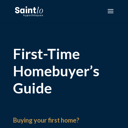
First-Time
Homebuyer’s
Guide
Buying your first home?