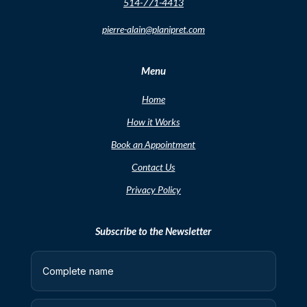
514-771-4413
pierre-alain@planipret.com
Menu
Home
How it Works
Book an Appointment
Contact Us
Privacy Policy
Subscribe to the Newsletter