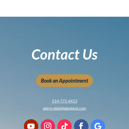
Contact Us
Book an Appointment
514-771-4413
pierre-alain@planipret.com