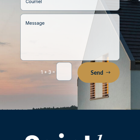
=
Send
1 + 3