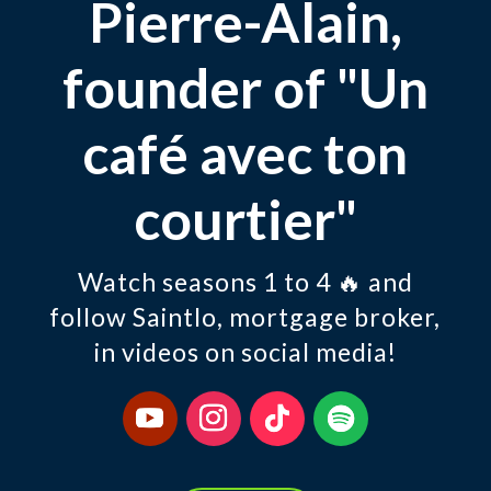
Pierre-Alain,
founder of "Un
café avec ton
courtier"
Watch seasons 1 to 4 🔥 and
follow Saintlo, mortgage broker,
in videos on social media!