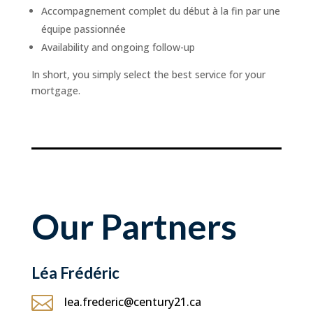
Accompagnement complet du début à la fin par une
équipe passionnée
Availability and ongoing follow-up
In short, you simply select the best service for your
mortgage.
Our Partners
Léa Frédéric

lea.frederic@century21.ca