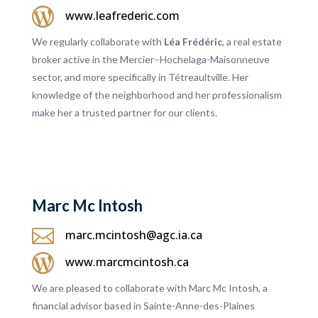

www.leafrederic.com
We regularly collaborate with
Léa Frédéric
, a real estate
broker active in the Mercier–Hochelaga-Maisonneuve
sector, and more specifically in Tétreaultville. Her
knowledge of the neighborhood and her professionalism
make her a trusted partner for our clients.
Marc Mc Intosh

marc.mcintosh@agc.ia.ca

www.marcmcintosh.ca
We are pleased to collaborate with Marc Mc Intosh, a
financial advisor based in Sainte-Anne-des-Plaines