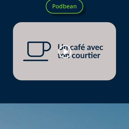
Podbean