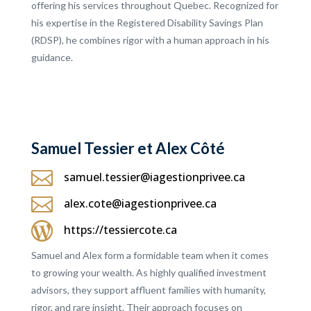
offering his services throughout Quebec. Recognized for
his expertise in the Registered Disability Savings Plan
(RDSP), he combines rigor with a human approach in his
guidance.
Samuel Tessier et Alex Côté

samuel.tessier@iagestionprivee.ca

alex.cote@iagestionprivee.ca

https://tessiercote.ca
Samuel and Alex form a formidable team when it comes
to growing your wealth. As highly qualified investment
advisors, they support affluent families with humanity,
rigor, and rare insight. Their approach focuses on