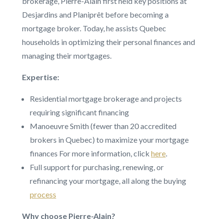
brokerage, Pierre-Alain first held key positions at
Desjardins and Planiprêt before becoming a
mortgage broker. Today, he assists Quebec
households in optimizing their personal finances and
managing their mortgages.
Expertise:
Residential mortgage brokerage and projects
requiring significant financing
Manoeuvre Smith (fewer than 20 accredited
brokers in Quebec) to maximize your mortgage
finances For more information, click
here
.
Full support for purchasing, renewing, or
refinancing your mortgage, all along the buying
process
Why choose Pierre-Alain?