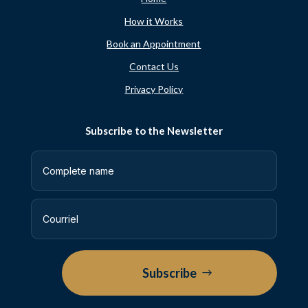
How it Works
Book an Appointment
Contact Us
Privacy Policy
Subscribe to the Newsletter
Subscribe