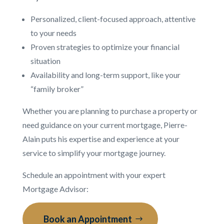
Personalized, client-focused approach, attentive
to your needs
Proven strategies to optimize your financial
situation
Availability and long-term support, like your
“family broker”
Whether you are planning to purchase a property or
need guidance on your current mortgage, Pierre-
Alain puts his expertise and experience at your
service to simplify your mortgage journey.
Schedule an appointment with your expert
Mortgage Advisor:
Book an Appointment