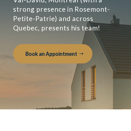
strong presence in Rosemont-
Petite-Patrie) and across
Quebec, presents his team!
Book an Appointment