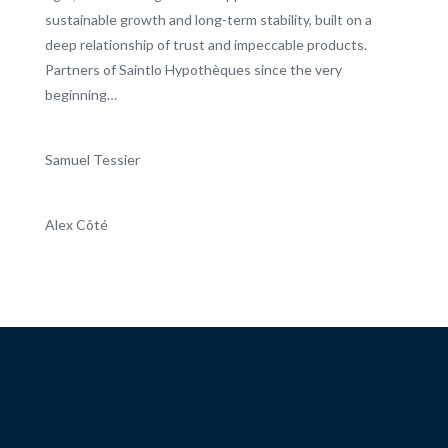
sustainable growth and long-term stability, built on a
deep relationship of trust and impeccable products.
Partners of Saintlo Hypothèques since the very
beginning…
Samuel Tessier
Alex Côté