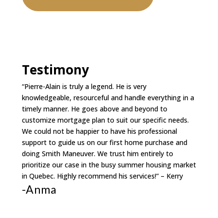
Testimony
“Pierre-Alain is truly a legend. He is very
knowledgeable, resourceful and handle everything in a
timely manner. He goes above and beyond to
customize mortgage plan to suit our specific needs.
We could not be happier to have his professional
support to guide us on our first home purchase and
doing Smith Maneuver. We trust him entirely to
prioritize our case in the busy summer housing market
in Quebec. Highly recommend his services!” – Kerry
-Anma