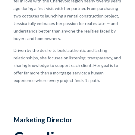
fell in love with the Charlevoix region nearly twenty years
ago during a first visit with her partner. From purchasing
two cottages to launching a rental construction project,
Jessica fully embraces her passion for real estate — and
understands better than anyone the realities faced by
buyers and homeowners.
Driven by the desire to build authentic and lasting
relationships, she focuses on listening, transparency, and
sharing knowledge to support each client. Her goal is to
offer far more than a mortgage service: a human
experience where every project finds its path.
Marketing Director