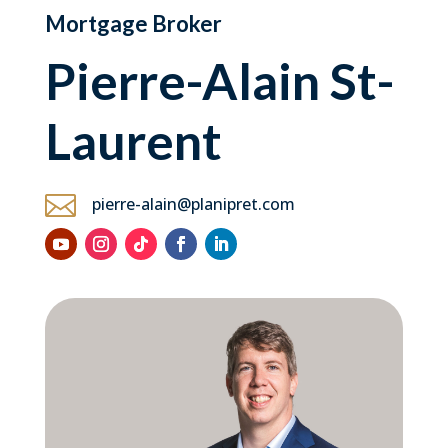
Mortgage Broker
Pierre-Alain St-
Laurent

pierre-alain@planipret.com