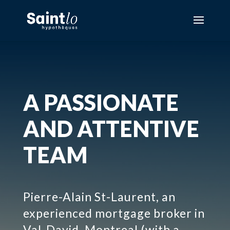
A PASSIONATE
AND ATTENTIVE
TEAM
Pierre-Alain St-Laurent, an
experienced mortgage broker in
Val-David, Montreal (with a