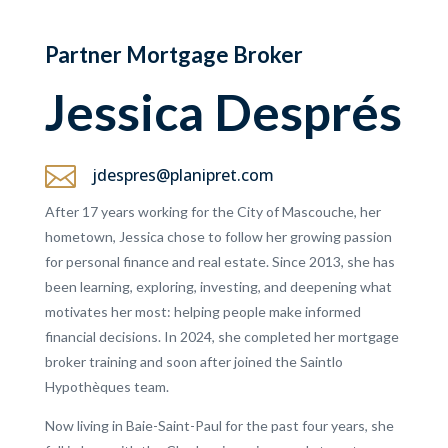
Partner Mortgage Broker
Jessica Després

jdespres@planipret.com
After 17 years working for the City of Mascouche, her
hometown, Jessica chose to follow her growing passion
for personal finance and real estate. Since 2013, she has
been learning, exploring, investing, and deepening what
motivates her most: helping people make informed
financial decisions. In 2024, she completed her mortgage
broker training and soon after joined the Saintlo
Hypothèques team.
Now living in Baie-Saint-Paul for the past four years, she