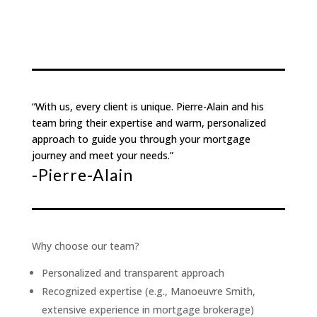
“With us, every client is unique. Pierre-Alain and his
team bring their expertise and warm, personalized
approach to guide you through your mortgage
journey and meet your needs.”
-Pierre-Alain
Why choose our team?
Personalized and transparent approach
Recognized expertise (e.g., Manoeuvre Smith,
extensive experience in mortgage brokerage)