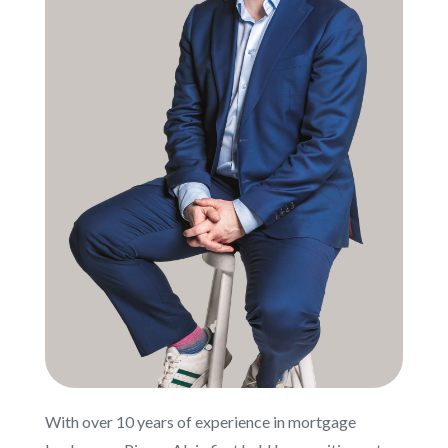
With over 10 years of experience in mortgage