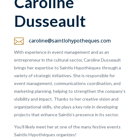
Caroline
Dusseault

caroline@saintlohypotheques.com
With experience in event management and as an
entrepreneur in the cultural sector, Caroline Dusseault
brings her expertise to Saintlo Hypothèques through a
variety of strategic initiatives. She is responsible for
event management, communications coordination, and
marketing planning, helping to strengthen the company’s
visibility and impact. Thanks to her creative vision and
organizational skills, she plays a key role in developing
projects that enhance Saintlo’s presence in its sector.
You’ll likely meet her at one of the many festive events
Saintlo Hypothèques organizes!