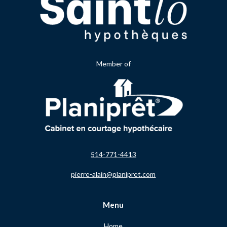
Member of
514-771-4413
pierre-alain@planipret.com
Menu
Home