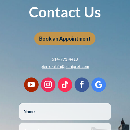
Contact Us
Book an Appointment
514-771-4413
pierre-alain@planipret.com