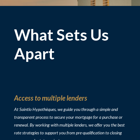
What Sets Us
Apart
Access to multiple lenders
At Saintlo Hypothèques, we guide you through a simple and
transparent process to secure your mortgage for
a purchase or
renewal
. By working with multiple lenders, we offer you the best
rate strategies to support you from pre-qualification to closing