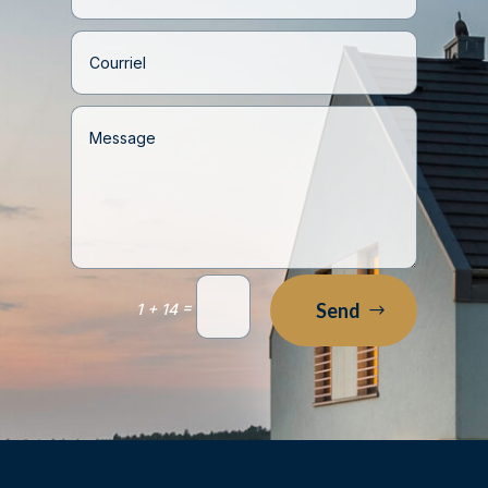
=
Send
1 + 14