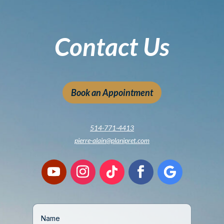
Contact Us
Book an Appointment
514-771-4413
pierre-alain@planipret.com