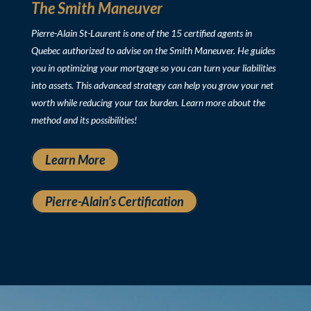
The Smith Maneuver
Pierre-Alain St-Laurent is one of the 15 certified agents in
Quebec authorized to advise on the Smith Maneuver. He guides
you in optimizing your mortgage so you can turn your liabilities
into assets. This advanced strategy can help you grow your net
worth while reducing your tax burden. Learn more about the
method and its possibilities!
Learn More
Pierre-Alain’s Certification