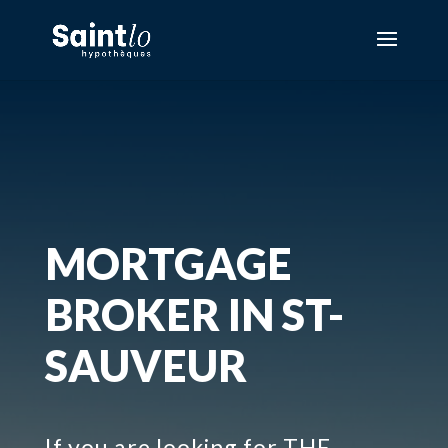
MORTGAGE
BROKER IN ST-
SAUVEUR
If you are looking for THE