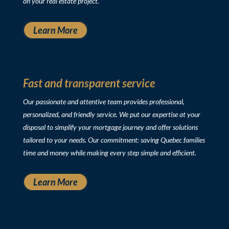
on your real estate project.
Learn More
Fast and transparent service
Our passionate and attentive team provides professional,
personalized, and friendly service. We put our expertise at your
disposal to simplify your mortgage journey and offer solutions
tailored to your needs. Our commitment: saving Quebec families
time and money while making every step simple and efficient.
Learn More