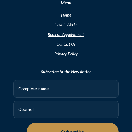
Menu
Home
How it Works
Book an Appointment
Contact Us
Privacy Policy
Subscribe to the Newsletter