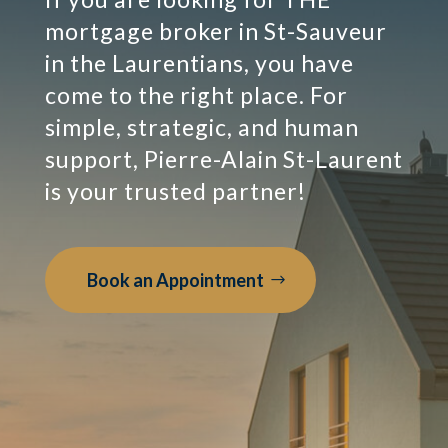
mortgage broker in St-Sauveur
in the Laurentians, you have
come to the right place. For
simple, strategic, and human
support, Pierre-Alain St-Laurent
is your trusted partner!
Book an Appointment