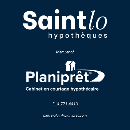
Member of
514-771-4413
pierre-alain@planipret.com