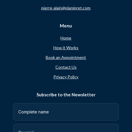
pierre-alain@planipret.com
Menu
Home
How it Works
Book an Appointment
Contact Us
Privacy Policy
Subscribe to the Newsletter