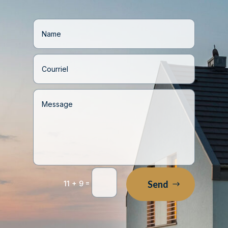
=
Send
11 + 9