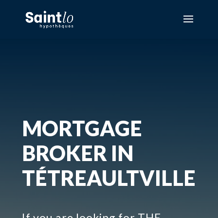
MORTGAGE
BROKER IN
TÉTREAULTVILLE
If you are looking for THE