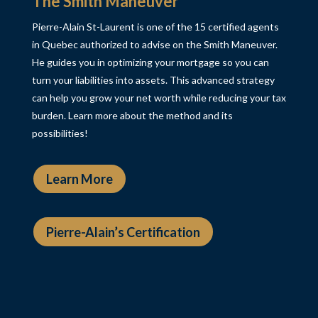
The Smith Maneuver
Pierre-Alain St-Laurent is one of the 15 certified agents
in Quebec authorized to advise on the Smith Maneuver.
He guides you in optimizing your mortgage so you can
turn your liabilities into assets. This advanced strategy
can help you grow your net worth while reducing your tax
burden. Learn more about the method and its
possibilities!
Learn More
Pierre-Alain’s Certification