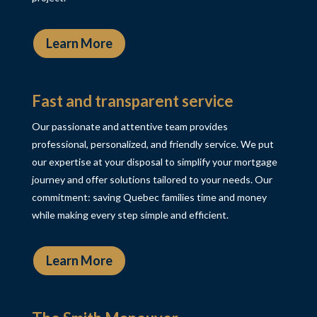
Learn More
Fast and transparent service
Our passionate and attentive team provides
professional, personalized, and friendly service. We put
our expertise at your disposal to simplify your mortgage
journey and offer solutions tailored to your needs. Our
commitment: saving Quebec families time and money
while making every step simple and efficient.
Learn More