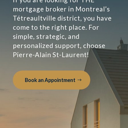
mortgage broker in Montreal’s
Tétreaultville district, you have
come to the right place. For
simple, strategic, and
personalized support, choose
Pierre-Alain St-Laurent!
Book an Appointment