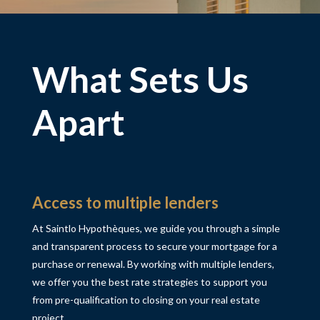
What Sets Us
Apart
Access to multiple lenders
At Saintlo Hypothèques, we guide you through a simple
and transparent process to secure your mortgage for
a
purchase or renewal
. By working with multiple lenders,
we offer you the best rate strategies to support you
from pre-qualification to closing on your real estate
project.