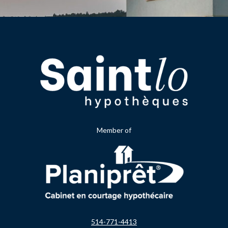
Member of
514-771-4413