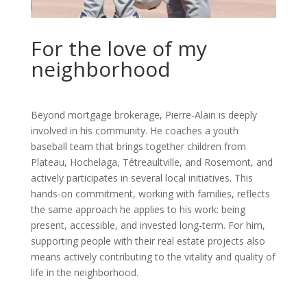
For the love of my
neighborhood
Beyond mortgage brokerage, Pierre-Alain is deeply
involved in his community. He coaches a youth
baseball team that brings together children from
Plateau, Hochelaga, Tétreaultville, and Rosemont, and
actively participates in several local initiatives. This
hands-on commitment, working with families, reflects
the same approach he applies to his work: being
present, accessible, and invested long-term. For him,
supporting people with their real estate projects also
means actively contributing to the vitality and quality of
life in the neighborhood.