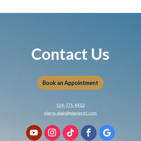
Contact Us
Book an Appointment
514-771-4413
pierre-alain@planipret.com